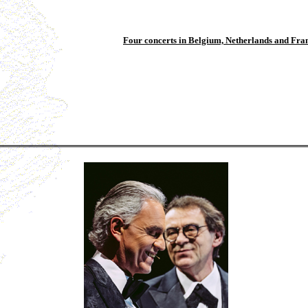
Four concerts in Belgium, Netherlands and Fra