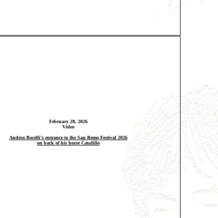
February 28, 2026
Video
Andrea Bocelli's entrance to the San Remo Festival 2026
on back of his horse Caudillo