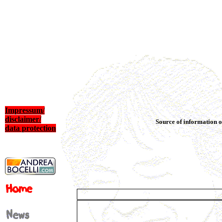
Impressum/
disclaimer/
Source of information o
data protection