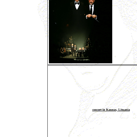
concert in Kaunas, Lituania