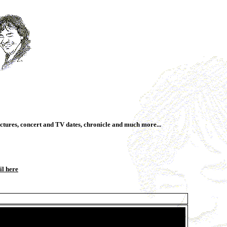
ctures, concert and TV dates, chronicle and much more...
il here