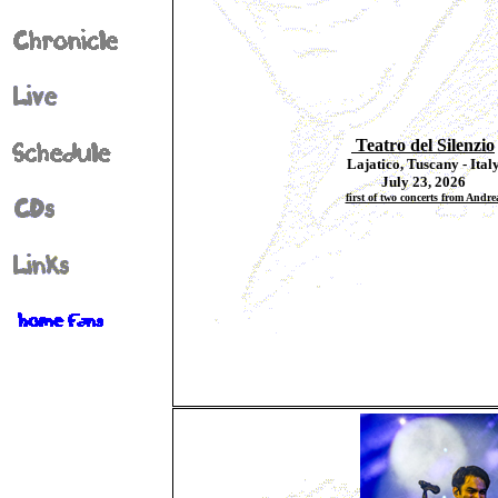
Teatro del Silenzio
Lajatico, Tuscany - Ital
July 23, 2026
first of two concerts from Andre