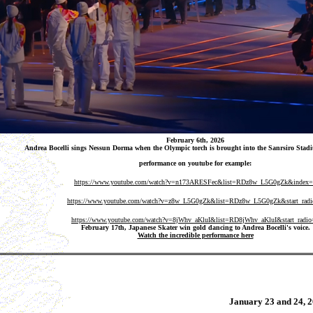
February 6th, 2026
Andrea Bocelli sings Nessun Dorma when the Olympic torch is brought into the Sanrsiro Stadi
performance on youtube for example:
https://www.youtube.com/watch?v=n173ARESFec&list=RDz8w_L5G0gZk&index
https://www.youtube.com/watch?v=z8w_L5G0gZk&list=RDz8w_L5G0gZk&start_rad
https://www.youtube.com/watch?v=8jWhv_aKluI&list=RD8jWhv_aKluI&start_radio
February 17th, Japanese Skater win gold dancing to Andrea Bocelli's voice.
Watch the incredible performance here
January 23 and 24,
2