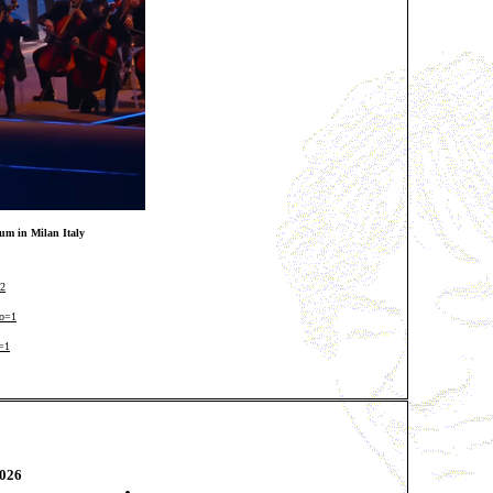
um in Milan Italy
=2
io=1
=1
0
26