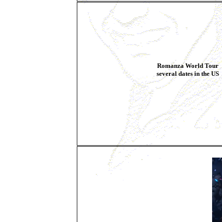
Romanza World Tour
several dates in the US