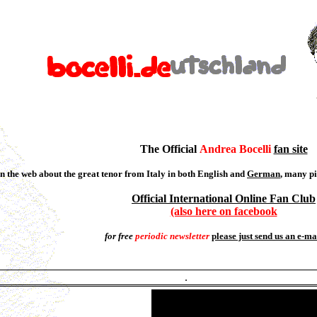
The Official
Andrea Bocelli
fan site
n the web about the great tenor from Italy in both English and
German
, many pi
Official International Online Fan Club
(also here on facebook
for free
periodic newsletter
please just send us an e-ma
.