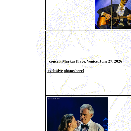
concert Markus Place, Venice, June 27, 2026
exclusive photos here!