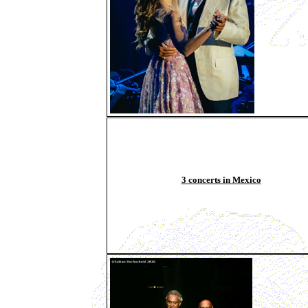
3 concerts in Mexico