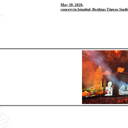
May 30, 2026,
concert in Istanbul, Besiktas Tüpras Stad