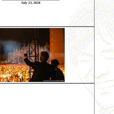
July 23, 2026