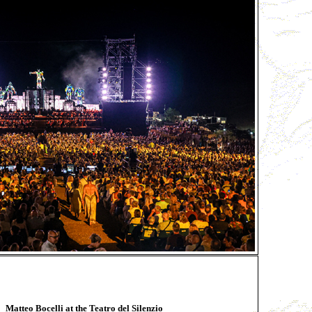
Matteo Bocelli at the Teatro del Silenzio