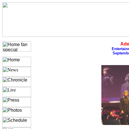
Ade
Entertain
Septembe