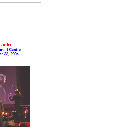
laide
ment Centre
r 22, 2004