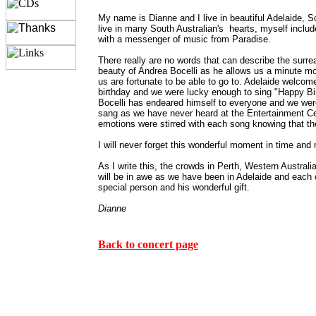
My name is Dianne and I live in beautiful Adelaide, 
live in many South Australian's hearts, myself inclu
with a messenger of music from Paradise.
There really are no words that can describe the surre
beauty of Andrea Bocelli as he allows us a minute mo
us are fortunate to be able to go to. Adelaide welcom
birthday and we were lucky enough to sing "Happy Bi
Bocelli has endeared himself to everyone and we were
sang as we have never heard at the Entertainment Ce
emotions were stirred with each song knowing that the
I will never forget this wonderful moment in time an
As I write this, the crowds in Perth, Western Australia
will be in awe as we have been in Adelaide and each cit
special person and his wonderful gift.
Dianne
Back to concert page