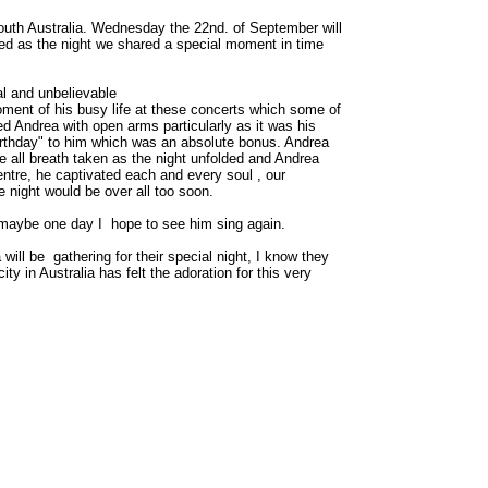
South Australia. Wednesday the 22nd. of September will
ded as the night we shared a special moment in time
al and unbelievable
ment of his busy life at these concerts which some of
ed Andrea with open arms particularly as it was his
rthday" to him which was an absolute bonus. Andrea
 all breath taken as the night unfolded and Andrea
ntre, he captivated each and every soul , our
 night would be over all too soon.
d maybe one day I hope to see him sing again.
 will be gathering for their special night, I know they
y in Australia has felt the adoration for this very